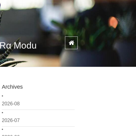
PARα Modu
Archives
2026-08
2026-07