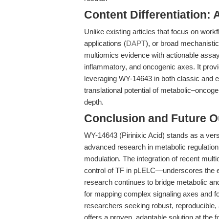
Content Differentiation: 
Unlike existing articles that focus on workf
applications (
DAPT
), or broad mechanisti
multiomics evidence with actionable assay
inflammatory, and oncogenic axes. It prov
leveraging WY-14643 in both classic and e
translational potential of metabolic–oncoge
depth.
Conclusion and Future O
WY-14643 (Pirinixic Acid) stands as a versa
advanced research in metabolic regulatio
modulation. The integration of recent mul
control of TF in pLELC—underscores the e
research continues to bridge metabolic a
for mapping complex signaling axes and for 
researchers seeking robust, reproducible,
offers a proven, adaptable solution at the f