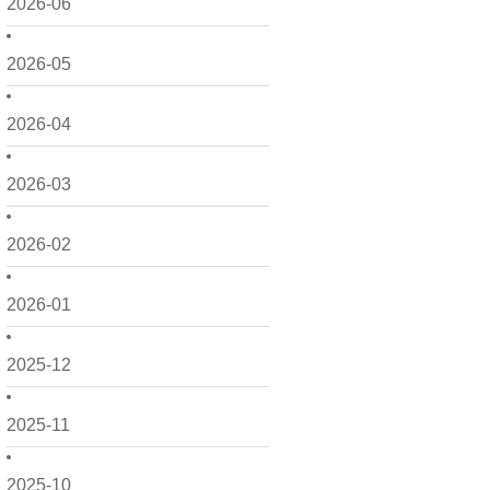
2026-06
2026-05
2026-04
2026-03
2026-02
2026-01
2025-12
2025-11
2025-10