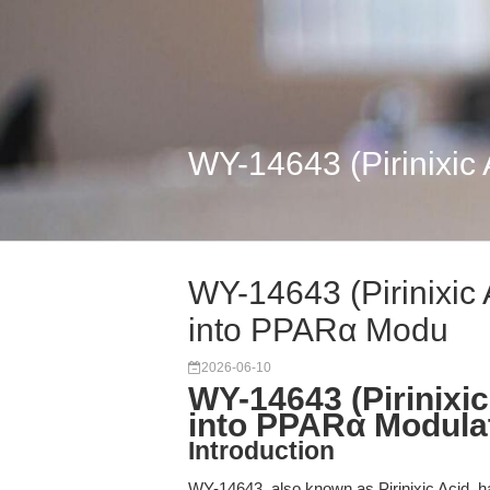
WY-14643 (Pirinixic
WY-14643 (Pirinixic 
into PPARα Modu
2026-06-10
WY-14643 (Pirinixi
into PPARα Modula
Introduction
WY-14643, also known as Pirinixic Acid, h