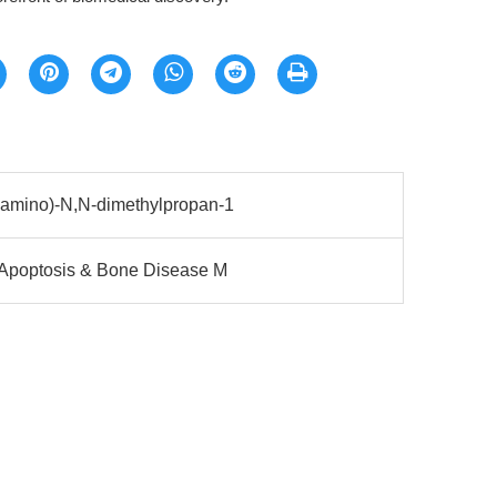
eamino)-N,N-dimethylpropan-1
 Apoptosis & Bone Disease M