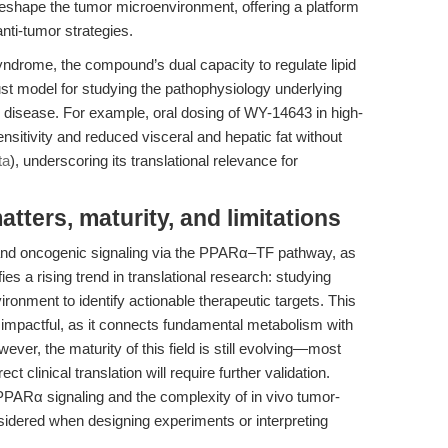
 reshape the tumor microenvironment, offering a platform
anti-tumor strategies.
yndrome, the compound’s dual capacity to regulate lipid
st model for studying the pathophysiology underlying
r disease. For example, oral dosing of WY-14643 in high-
sensitivity and reduced visceral and hepatic fat without
ta
), underscoring its translational relevance for
ters, maturity, and limitations
and oncogenic signaling via the PPARα–TF pathway, as
s a rising trend in translational research: studying
ronment to identify actionable therapeutic targets. This
impactful, as it connects fundamental metabolism with
er, the maturity of this field is still evolving—most
t clinical translation will require further validation.
 PPARα signaling and the complexity of in vivo tumor-
idered when designing experiments or interpreting