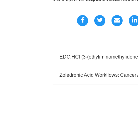
EDC.HCl (3-(ethyliminomethyliden
Zoledronic Acid Workflows: Cancer