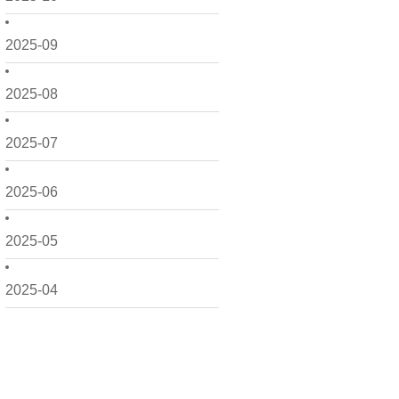
2025-09
2025-08
2025-07
2025-06
2025-05
2025-04