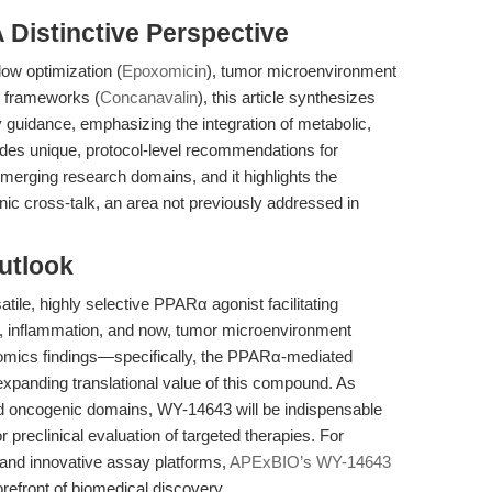
A Distinctive Perspective
low optimization (
Epoxomicin
), tumor microenvironment
c frameworks (
Concanavalin
), this article synthesizes
 guidance, emphasizing the integration of metabolic,
ides unique, protocol-level recommendations for
merging research domains, and it highlights the
nic cross-talk, an area not previously addressed in
utlook
tile, highly selective PPARα agonist facilitating
n, inflammation, and now, tumor microenvironment
tiomics findings—specifically, the PPARα-mediated
xpanding translational value of this compound. As
nd oncogenic domains, WY-14643 will be indispensable
preclinical evaluation of targeted therapies. For
 and innovative assay platforms,
APExBIO’s WY-14643
orefront of biomedical discovery.