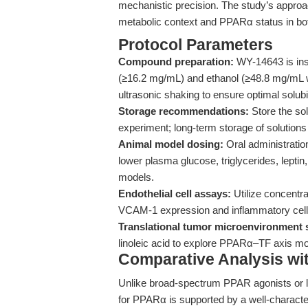
mechanistic precision. The study’s approac
metabolic context and PPARα status in both
Protocol Parameters
Compound preparation:
WY-14643 is inso
(≥16.2 mg/mL) and ethanol (≥48.8 mg/mL w
ultrasonic shaking to ensure optimal solubil
Storage recommendations:
Store the sol
experiment; long-term storage of solution
Animal model dosing:
Oral administratio
lower plasma glucose, triglycerides, leptin, 
models.
Endothelial cell assays:
Utilize concentra
VCAM-1 expression and inflammatory cell
Translational tumor microenvironment 
linoleic acid to explore PPARα–TF axis mod
Comparative Analysis wi
Unlike broad-spectrum PPAR agonists or l
for PPARα is supported by a well-characte