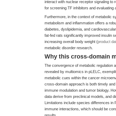
interact with nuclear receptor signaling to
for screening TF inhibitors and evaluating 
Furthermore, in the context of metabolic s
metabolism and inflammation offers a robu
diabetes, dyslipidemia, and cardiovascula
fat-fed rats significantly improved insulin 
increasing overall body weight (
product da
metabolic disorder research.
Why this cross-domain mat
The convergence of metabolic regulation 
revealed by multiomics in pLELC, exemplifie
metabolic cues within the cancer microenvi
cross-domain approach is both timely and 
immune modulation and tumor biology. Howev
data derive from preclinical models, and direc
Limitations include species differences in
immune interactions, which should be cons
results.