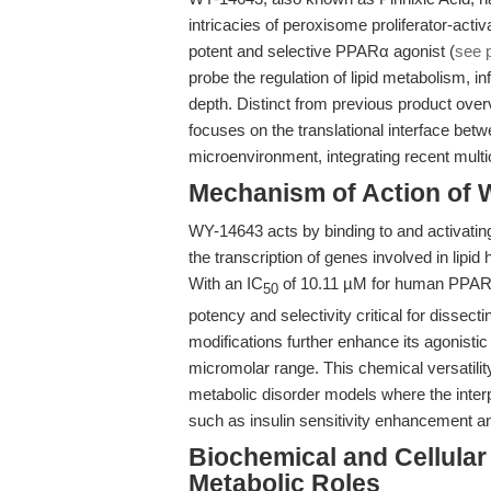
intricacies of peroxisome proliferator-acti
potent and selective PPARα agonist (
see 
probe the regulation of lipid metabolism,
depth. Distinct from previous product ove
focuses on the translational interface be
microenvironment, integrating recent multi
Mechanism of Action of W
WY-14643 acts by binding to and activati
the transcription of genes involved in lipid 
With an IC
of 10.11 µM for human PPAR
50
potency and selectivity critical for dissec
modifications further enhance its agonistic
micromolar range. This chemical versatility
metabolic disorder models where the int
such as insulin sensitivity enhancement an
Biochemical and Cellular
Metabolic Roles