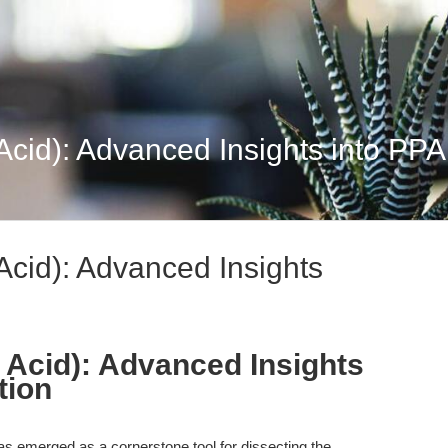
 Acid): Advanced Insights into P
Acid): Advanced Insights
c Acid): Advanced Insights
tion
as emerged as a cornerstone tool for dissecting the