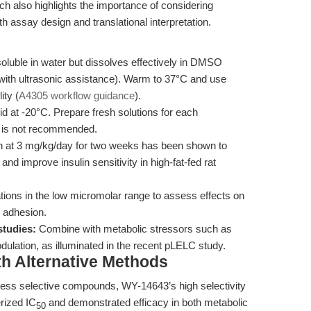
h also highlights the importance of considering
 assay design and translational interpretation.
luble in water but dissolves effectively in DMSO
ith ultrasonic assistance). Warm to 37°C and use
ity (
A4305 workflow guidance
).
id at -20°C. Prepare fresh solutions for each
s is not recommended.
n at 3 mg/kg/day for two weeks has been shown to
and improve insulin sensitivity in high-fat-fed rat
tions in the low micromolar range to assess effects on
 adhesion.
studies:
Combine with metabolic stressors such as
ulation, as illuminated in the recent pLELC study.
th Alternative Methods
ess selective compounds, WY-14643’s high selectivity
rized IC
and demonstrated efficacy in both metabolic
50