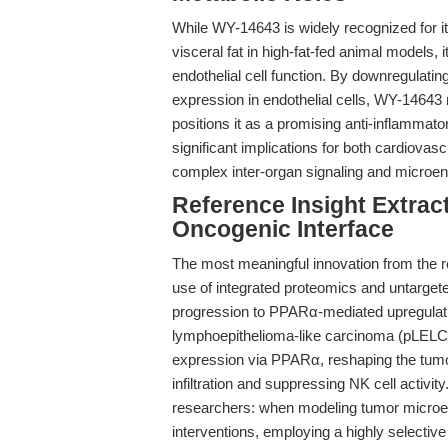
While WY-14643 is widely recognized for it
visceral fat in high-fat-fed animal models, 
endothelial cell function. By downregulat
expression in endothelial cells, WY-14643
positions it as a promising anti-inflammator
significant implications for both cardiovas
complex inter-organ signaling and microe
Reference Insight Extrac
Oncogenic Interface
The most meaningful innovation from the re
use of integrated proteomics and untargete
progression to PPARα-mediated upregulatio
lymphoepithelioma-like carcinoma (pLELC).
expression via PPARα, reshaping the tu
infiltration and suppressing NK cell activi
researchers: when modeling tumor microe
interventions, employing a highly select