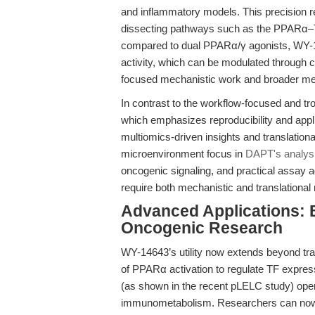
and inflammatory models. This precision r
dissecting pathways such as the PPARα–T
compared to dual PPARα/γ agonists, WY-146
activity, which can be modulated through c
focused mechanistic work and broader met
In contrast to the workflow-focused and tr
which emphasizes reproducibility and applic
multiomics-driven insights and translationa
microenvironment focus in
DAPT's analys
oncogenic signaling, and practical assay ad
require both mechanistic and translational r
Advanced Applications: 
Oncogenic Research
WY-14643’s utility now extends beyond tra
of PPARα activation to regulate TF expressi
(as shown in the recent pLELC study) open
immunometabolism. Researchers can now m