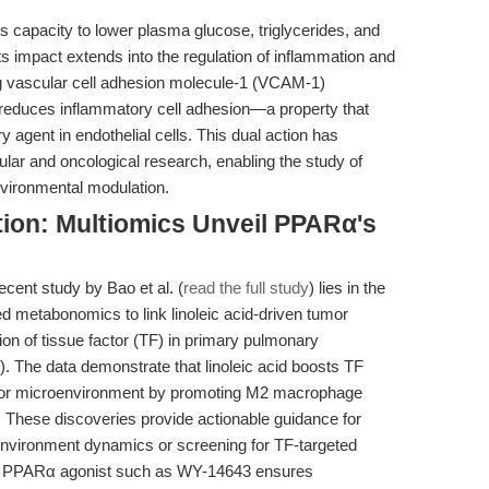
s capacity to lower plasma glucose, triglycerides, and
its impact extends into the regulation of inflammation and
ing vascular cell adhesion molecule-1 (VCAM-1)
 reduces inflammatory cell adhesion—a property that
y agent in endothelial cells. This dual action has
cular and oncological research, enabling the study of
nvironmental modulation.
tion: Multiomics Unveil PPARα's
cent study by Bao et al. (
read the full study
) lies in the
d metabonomics to link linoleic acid-driven tumor
n of tissue factor (TF) in primary pulmonary
 The data demonstrate that linoleic acid boosts TF
mor microenvironment by promoting M2 macrophage
ty. These discoveries provide actionable guidance for
nvironment dynamics or screening for TF-targeted
ive PPARα agonist such as WY-14643 ensures