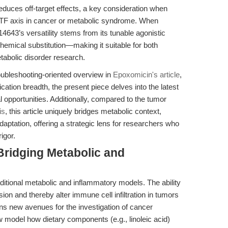
educes off-target effects, a key consideration when
F axis in cancer or metabolic syndrome. When
43’s versatility stems from its tunable agonistic
hemical substitution—making it suitable for both
abolic disorder research.
oubleshooting-oriented overview in
Epoxomicin's article
,
ation breadth, the present piece delves into the latest
l opportunities. Additionally, compared to the tumor
is
, this article uniquely bridges metabolic context,
aptation, offering a strategic lens for researchers who
igor.
Bridging Metabolic and
ditional metabolic and inflammatory models. The ability
on and thereby alter immune cell infiltration in tumors
s new avenues for the investigation of cancer
odel how dietary components (e.g., linoleic acid)