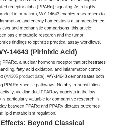
vated receptor alpha (PPARα) signaling. As a highly
product information
), WY-14643 enables researchers to
 inflammation, and energy homeostasis at unprecedented
rviews and mechanistic comparisons, this article
tween basic metabolic research and the tumor
omics findings to optimize practical assay workflows.
Y-14643 (Pirinixic Acid)
ng PPARα, a nuclear hormone receptor that orchestrates
handling, fatty acid oxidation, and inflammation control.
α (
A4305 product data
), WY-14643 demonstrates both
ting PPARα-specific pathways. Notably, α-substitution
 activity, yielding dual PPARα/γ agonists in the low
 is particularly valuable for comparative research in
erplay between PPARα and PPARγ dictates outcomes
d lipid metabolism regulation.
 Effects: Beyond Classical