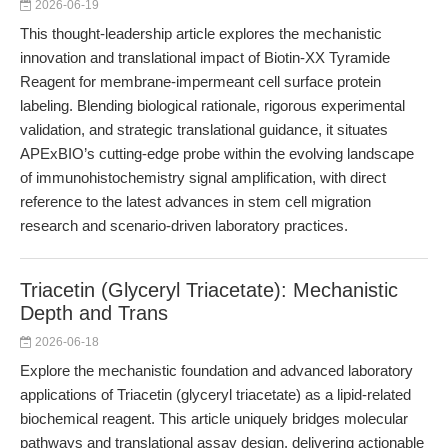
2026-06-19
This thought-leadership article explores the mechanistic
innovation and translational impact of Biotin-XX Tyramide
Reagent for membrane-impermeant cell surface protein
labeling. Blending biological rationale, rigorous experimental
validation, and strategic translational guidance, it situates
APExBIO’s cutting-edge probe within the evolving landscape
of immunohistochemistry signal amplification, with direct
reference to the latest advances in stem cell migration
research and scenario-driven laboratory practices.
Triacetin (Glyceryl Triacetate): Mechanistic
Depth and Trans
2026-06-18
Explore the mechanistic foundation and advanced laboratory
applications of Triacetin (glyceryl triacetate) as a lipid-related
biochemical reagent. This article uniquely bridges molecular
pathways and translational assay design, delivering actionable