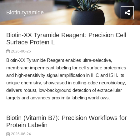
Biotin-tyramide
Biotin-XX Tyramide Reagent: Precision Cell
Surface Protein L
2026-06-25
Biotin-XX Tyramide Reagent enables ultra-selective,
membrane-impermeant labeling for cell surface proteomics
and high-sensitivity signal amplification in IHC and ISH. Its
unique chemistry, showcased in cutting-edge neurobiology,
delivers robust, low-background detection of extracellular
targets and advances proximity labeling workflows.
Biotin (Vitamin B7): Precision Workflows for
Protein Labelin
2026-06-24