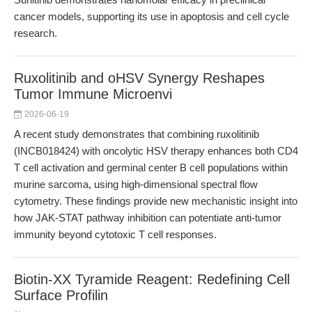
cancer models, supporting its use in apoptosis and cell cycle
research.
Ruxolitinib and oHSV Synergy Reshapes
Tumor Immune Microenvi
2026-06-19
A recent study demonstrates that combining ruxolitinib
(INCB018424) with oncolytic HSV therapy enhances both CD4
T cell activation and germinal center B cell populations within
murine sarcoma, using high-dimensional spectral flow
cytometry. These findings provide new mechanistic insight into
how JAK-STAT pathway inhibition can potentiate anti-tumor
immunity beyond cytotoxic T cell responses.
Biotin-XX Tyramide Reagent: Redefining Cell
Surface Profilin