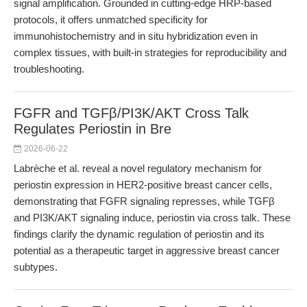
signal amplification. Grounded in cutting-edge HRP-based
protocols, it offers unmatched specificity for
immunohistochemistry and in situ hybridization even in
complex tissues, with built-in strategies for reproducibility and
troubleshooting.
FGFR and TGFβ/PI3K/AKT Cross Talk
Regulates Periostin in Bre
2026-06-22
Labrèche et al. reveal a novel regulatory mechanism for
periostin expression in HER2-positive breast cancer cells,
demonstrating that FGFR signaling represses, while TGFβ
and PI3K/AKT signaling induce, periostin via cross talk. These
findings clarify the dynamic regulation of periostin and its
potential as a therapeutic target in aggressive breast cancer
subtypes.