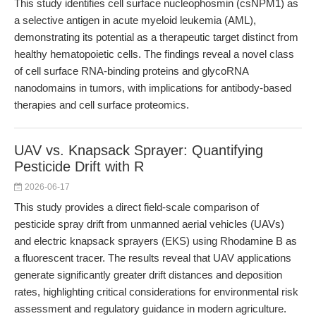
This study identifies cell surface nucleophosmin (csNPM1) as
a selective antigen in acute myeloid leukemia (AML),
demonstrating its potential as a therapeutic target distinct from
healthy hematopoietic cells. The findings reveal a novel class
of cell surface RNA-binding proteins and glycoRNA
nanodomains in tumors, with implications for antibody-based
therapies and cell surface proteomics.
UAV vs. Knapsack Sprayer: Quantifying
Pesticide Drift with R
2026-06-17
This study provides a direct field-scale comparison of
pesticide spray drift from unmanned aerial vehicles (UAVs)
and electric knapsack sprayers (EKS) using Rhodamine B as
a fluorescent tracer. The results reveal that UAV applications
generate significantly greater drift distances and deposition
rates, highlighting critical considerations for environmental risk
assessment and regulatory guidance in modern agriculture.