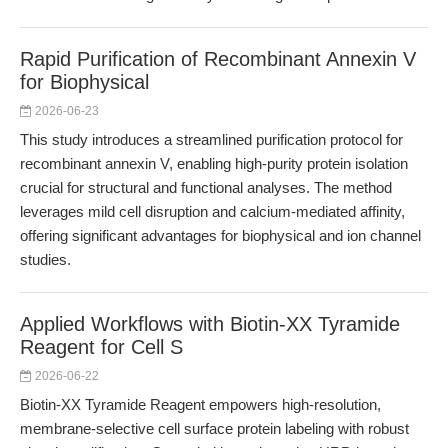
Rapid Purification of Recombinant Annexin V
for Biophysical
2026-06-23
This study introduces a streamlined purification protocol for
recombinant annexin V, enabling high-purity protein isolation
crucial for structural and functional analyses. The method
leverages mild cell disruption and calcium-mediated affinity,
offering significant advantages for biophysical and ion channel
studies.
Applied Workflows with Biotin-XX Tyramide
Reagent for Cell S
2026-06-22
Biotin-XX Tyramide Reagent empowers high-resolution,
membrane-selective cell surface protein labeling with robust