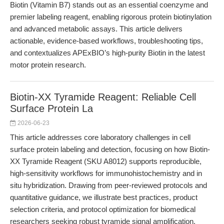
Biotin (Vitamin B7) stands out as an essential coenzyme and
premier labeling reagent, enabling rigorous protein biotinylation
and advanced metabolic assays. This article delivers
actionable, evidence-based workflows, troubleshooting tips,
and contextualizes APExBIO’s high-purity Biotin in the latest
motor protein research.
Biotin-XX Tyramide Reagent: Reliable Cell
Surface Protein La
2026-06-23
This article addresses core laboratory challenges in cell
surface protein labeling and detection, focusing on how Biotin-
XX Tyramide Reagent (SKU A8012) supports reproducible,
high-sensitivity workflows for immunohistochemistry and in
situ hybridization. Drawing from peer-reviewed protocols and
quantitative guidance, we illustrate best practices, product
selection criteria, and protocol optimization for biomedical
researchers seeking robust tyramide signal amplification.