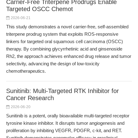
Carrier-Free Triterpene Prodrugs Enable
Targeted OSCC Chemot
2026-06-21
This study demonstrates a novel carrier-free, self-assembled
triterpene prodrug system that exploits ROS-responsive
linkers for targeted oral squamous cell carcinoma (OSCC)
therapy. By combining glycyrrhetinic acid and ginsenoside
Rh2, the approach achieves enhanced drug release and tumor
selectivity, advancing the design of low-toxicity
chemotherapeutics.
Sunitinib: Multi-Targeted RTK Inhibitor for
Cancer Research
2026-06-20
Sunitinib is a potent, orally bioavailable multi-targeted receptor
tyrosine kinase inhibitor. It disrupts tumor angiogenesis and
proliferation by inhibiting VEGFR, PDGFR, c-kit, and RET.
Sunitinib demonstrates nanomolar efficacy in preclinical