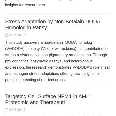
insights for researchers.
Stress Adaptation by Non-Betalain DODA
Homolog in Pansy
2026-06-18
This study uncovers a non-betalain DODA homolog
(VwDODA) in pansy (Viola × wittrockiana) that contributes to
stress resistance via non-pigmentary mechanisms. Through
phylogenetics, enzymatic assays, and heterologous
expression, the research demonstrates VwDODA's role in salt
and pathogen stress adaptation, offering new insights for
precision breeding of resilient crops.
Targeting Cell Surface NPM1 in AML:
Proteomic and Therapeuti
2026-06-17