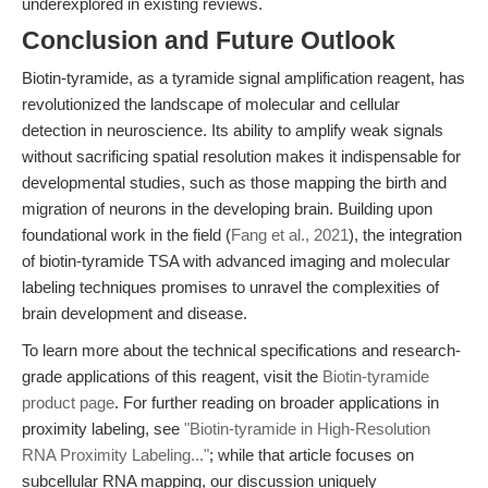
underexplored in existing reviews.
Conclusion and Future Outlook
Biotin-tyramide, as a tyramide signal amplification reagent, has
revolutionized the landscape of molecular and cellular
detection in neuroscience. Its ability to amplify weak signals
without sacrificing spatial resolution makes it indispensable for
developmental studies, such as those mapping the birth and
migration of neurons in the developing brain. Building upon
foundational work in the field (
Fang et al., 2021
), the integration
of biotin-tyramide TSA with advanced imaging and molecular
labeling techniques promises to unravel the complexities of
brain development and disease.
To learn more about the technical specifications and research-
grade applications of this reagent, visit the
Biotin-tyramide
product page
. For further reading on broader applications in
proximity labeling, see
"Biotin-tyramide in High-Resolution
RNA Proximity Labeling..."
; while that article focuses on
subcellular RNA mapping, our discussion uniquely