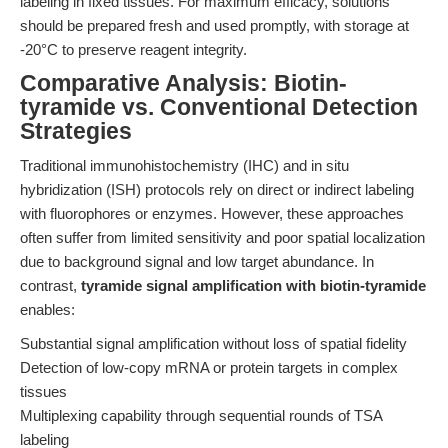
labeling in fixed tissues. For maximum efficacy, solutions
should be prepared fresh and used promptly, with storage at
-20°C to preserve reagent integrity.
Comparative Analysis: Biotin-
tyramide vs. Conventional Detection
Strategies
Traditional immunohistochemistry (IHC) and in situ
hybridization (ISH) protocols rely on direct or indirect labeling
with fluorophores or enzymes. However, these approaches
often suffer from limited sensitivity and poor spatial localization
due to background signal and low target abundance. In
contrast,
tyramide signal amplification with biotin-tyramide
enables:
Substantial signal amplification without loss of spatial fidelity
Detection of low-copy mRNA or protein targets in complex
tissues
Multiplexing capability through sequential rounds of TSA
labeling