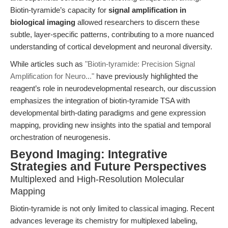
Biotin-tyramide’s capacity for
signal amplification in
biological imaging
allowed researchers to discern these
subtle, layer-specific patterns, contributing to a more nuanced
understanding of cortical development and neuronal diversity.
While articles such as
"Biotin-tyramide: Precision Signal
Amplification for Neuro..."
have previously highlighted the
reagent’s role in neurodevelopmental research, our discussion
emphasizes the integration of biotin-tyramide TSA with
developmental birth-dating paradigms and gene expression
mapping, providing new insights into the spatial and temporal
orchestration of neurogenesis.
Beyond Imaging: Integrative
Strategies and Future Perspectives
Multiplexed and High-Resolution Molecular
Mapping
Biotin-tyramide is not only limited to classical imaging. Recent
advances leverage its chemistry for multiplexed labeling,