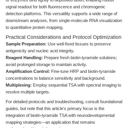
signal readout for both fluorescence and chromogenic
detection platforms. This versatility supports a wide range of
downstream analyses, from single-molecule RNA visualization
to quantitative protein mapping.
Practical Considerations and Protocol Optimization
Sample Preparation:
Use well-fixed tissues to preserve
antigenicity and nucleic acid integrity.
Reagent Handling:
Prepare fresh biotin-tyramide solutions;
avoid prolonged storage to maintain activity.
Amplification Control:
Fine-tune HRP and biotin-tyramide
concentrations to balance sensitivity and background.
Multiplexing:
Employ sequential TSA with spectral imaging to
resolve multiple targets.
For detailed protocols and troubleshooting, consult foundational
guides, but note that this article’s primary focus is the
integration of biotin-tyramide TSA with neurodevelopmental
mapping strategies—an application that remains