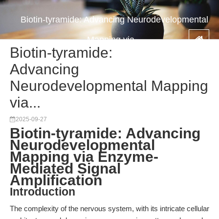
Biotin-tyramide: Advancing Neurodevelopmental
Mapping via...
Biotin-tyramide:
Advancing
Neurodevelopmental Mapping
via...
2025-09-27
Biotin-tyramide: Advancing
Neurodevelopmental
Mapping via Enzyme-
Mediated Signal
Amplification
Introduction
The complexity of the nervous system, with its intricate cellular