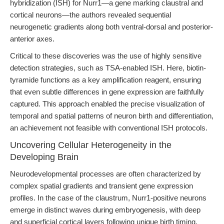
hybridization (ISH) for Nurr1—a gene marking claustral and
cortical neurons—the authors revealed sequential
neurogenetic gradients along both ventral-dorsal and posterior-
anterior axes.
Critical to these discoveries was the use of highly sensitive
detection strategies, such as TSA-enabled ISH. Here, biotin-
tyramide functions as a key amplification reagent, ensuring
that even subtle differences in gene expression are faithfully
captured. This approach enabled the precise visualization of
temporal and spatial patterns of neuron birth and differentiation,
an achievement not feasible with conventional ISH protocols.
Uncovering Cellular Heterogeneity in the
Developing Brain
Neurodevelopmental processes are often characterized by
complex spatial gradients and transient gene expression
profiles. In the case of the claustrum, Nurr1-positive neurons
emerge in distinct waves during embryogenesis, with deep
and superficial cortical layers following unique birth timing.