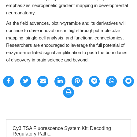
emphasizes neurogenetic gradient mapping in developmental
neuroanatomy.
As the field advances, biotin-tyramide and its derivatives will
continue to drive innovations in high-throughput molecular
mapping, single-cell analysis, and functional connectomics.
Researchers are encouraged to leverage the full potential of
enzyme-mediated signal amplification to push the boundaries
of discovery in brain science and beyond.
Cy3 TSA Fluorescence System Kit: Decoding
Regulatory Path...