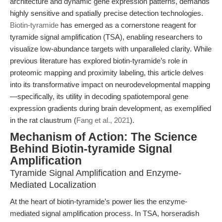
architecture and dynamic gene expression patterns, demands
highly sensitive and spatially precise detection technologies.
Biotin-tyramide
has emerged as a cornerstone reagent for
tyramide signal amplification (TSA), enabling researchers to
visualize low-abundance targets with unparalleled clarity. While
previous literature has explored biotin-tyramide’s role in
proteomic mapping and proximity labeling, this article delves
into its transformative impact on neurodevelopmental mapping
—specifically, its utility in decoding spatiotemporal gene
expression gradients during brain development, as exemplified
in the rat claustrum (
Fang et al., 2021
).
Mechanism of Action: The Science
Behind Biotin-tyramide Signal
Amplification
Tyramide Signal Amplification and Enzyme-
Mediated Localization
At the heart of biotin-tyramide’s power lies the enzyme-
mediated signal amplification process. In TSA, horseradish