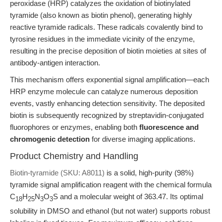
peroxidase (HRP) catalyzes the oxidation of biotinylated
tyramide (also known as biotin phenol), generating highly
reactive tyramide radicals. These radicals covalently bind to
tyrosine residues in the immediate vicinity of the enzyme,
resulting in the precise deposition of biotin moieties at sites of
antibody-antigen interaction.
This mechanism offers exponential signal amplification—each
HRP enzyme molecule can catalyze numerous deposition
events, vastly enhancing detection sensitivity. The deposited
biotin is subsequently recognized by streptavidin-conjugated
fluorophores or enzymes, enabling both
fluorescence and
chromogenic detection
for diverse imaging applications.
Product Chemistry and Handling
Biotin-tyramide (SKU: A8011)
is a solid, high-purity (98%)
tyramide signal amplification reagent with the chemical formula
C
H
N
O
S and a molecular weight of 363.47. Its optimal
18
25
3
3
solubility in DMSO and ethanol (but not water) supports robust