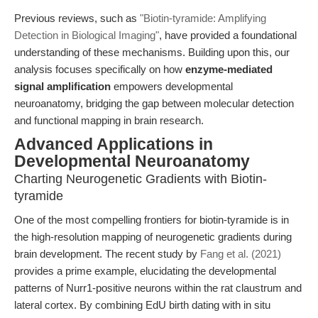
Previous reviews, such as
"Biotin-tyramide: Amplifying
Detection in Biological Imaging"
, have provided a foundational
understanding of these mechanisms. Building upon this, our
analysis focuses specifically on how
enzyme-mediated
signal amplification
empowers developmental
neuroanatomy, bridging the gap between molecular detection
and functional mapping in brain research.
Advanced Applications in
Developmental Neuroanatomy
Charting Neurogenetic Gradients with Biotin-
tyramide
One of the most compelling frontiers for biotin-tyramide is in
the high-resolution mapping of neurogenetic gradients during
brain development. The recent study by
Fang et al. (2021)
provides a prime example, elucidating the developmental
patterns of Nurr1-positive neurons within the rat claustrum and
lateral cortex. By combining EdU birth dating with in situ