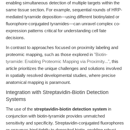
enabling simultaneous detection of multiple targets within the
same tissue section. For example, sequential rounds of HRP-
mediated tyramide deposition—using different biotinylated or
fluorophore-conjugated tyramides—can unravel complex co-
expression patterns critical for understanding cell fate
decisions.
In contrast to approaches focused on proximity labeling and
proteomic mapping, such as those explored in
"Biotin-
tyramide: Enabling Proteomic Mapping via Proximity..."
, this
article prioritizes the unique challenges and solutions involved
in spatially resolved developmental studies, where precise
anatomical mapping is paramount.
Integration with Streptavidin-Biotin Detection
Systems
The use of the
streptavidin-biotin detection system
in
conjunction with biotin-tyramide provides unmatched
sensitivity and specificity. Streptavidin-conjugated fluorophores
or enzymes bind tightly to deposited biotin, enabling robust