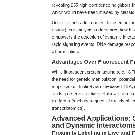
revealing 255 high-confidence neighbors 
which would have been missed by classi
Unlike some earlier content focused on im
review
), our analysis underscores how bio
empowers the detection of dynamic interact
rapid signaling events, DNA damage respon
differentiation.
Advantages Over Fluorescent Pr
While fluorescent protein tagging (e.g., GFP 
the need for genetic manipulation, potential
amplification. Biotin-tyramide-based TSA,
acids, preserves native cellular architectu
platforms (such as sequential rounds of i
transcriptomics).
Advanced Applications: S
and Dynamic Interactom
Proximity Labeling in Live and F