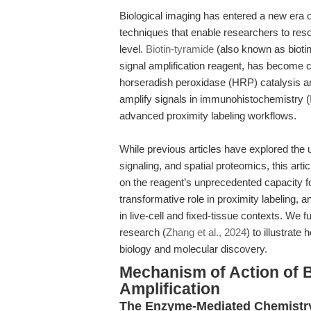
Biological imaging has entered a new era o
techniques that enable researchers to reso
level.
Biotin-tyramide
(also known as biotin
signal amplification reagent, has become c
horseradish peroxidase (HRP) catalysis and
amplify signals in immunohistochemistry (IH
advanced proximity labeling workflows.
While previous articles have explored the u
signaling, and spatial proteomics, this artic
on the reagent’s unprecedented capacity for
transformative role in proximity labeling,
in live-cell and fixed-tissue contexts. We f
research (
Zhang et al., 2024
) to illustrate
biology and molecular discovery.
Mechanism of Action of B
Amplification
The Enzyme-Mediated Chemistry