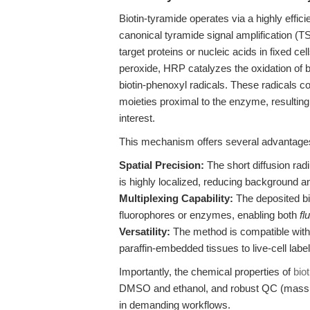
Biotin-tyramide operates via a highly effic
canonical tyramide signal amplification (T
target proteins or nucleic acids in fixed c
peroxide, HRP catalyzes the oxidation of bi
biotin-phenoxyl radicals. These radicals co
moieties proximal to the enzyme, resulting i
interest.
This mechanism offers several advantage
Spatial Precision:
The short diffusion radi
is highly localized, reducing background a
Multiplexing Capability:
The deposited bi
fluorophores or enzymes, enabling both
fl
Versatility:
The method is compatible with
paraffin-embedded tissues to live-cell label
Importantly, the chemical properties of
bio
DMSO and ethanol, and robust QC (mass s
in demanding workflows.