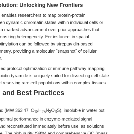
olution: Unlocking New Frontiers
on enables researchers to map protein-protein
en dynamic chromatin states within individual cells or
is a marked advancement over prior approaches that
masking heterogeneity. For instance, in spatial
otinylation can be followed by streptavidin-based
try, providing a molecular "snapshot" of cellular
n.
ed protocol optimization or immune pathway mapping
biotin-tyramide is uniquely suited for dissecting cell-state
 resolving rare cell populations within complex tissues.
 and Best Practices
nd (MW 363.47, C
H
N
O
S), insoluble in water but
18
25
3
3
 optimal performance in enzyme-mediated signal
 and reconstituted immediately before use, as solutions
ge. The high purity (98%) and comprehensive QC (mass