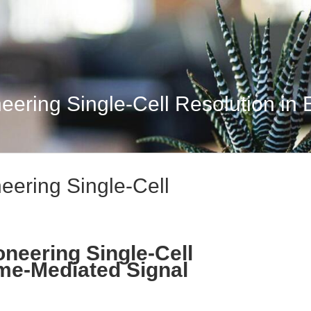
eering Single-Cell Resolution in E
neering Single-Cell
oneering Single-Cell
me-Mediated Signal