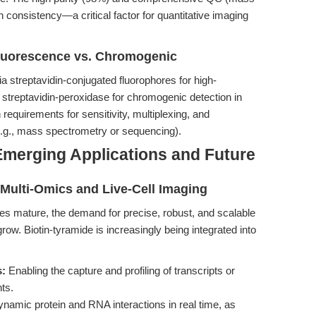
consistency—a critical factor for quantitative imaging
luorescence vs. Chromogenic
ia streptavidin-conjugated fluorophores for high-
 streptavidin-peroxidase for chromogenic detection in
requirements for sensitivity, multiplexing, and
e.g., mass spectrometry or sequencing).
Emerging Applications and Future
h Multi-Omics and Live-Cell Imaging
ies mature, the demand for precise, robust, and scalable
row. Biotin-tyramide is increasingly being integrated into
s:
Enabling the capture and profiling of transcripts or
ts.
amic protein and RNA interactions in real time, as