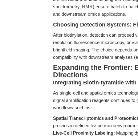
spectrometry, NMR) ensure batch-to-batch 
and downstream omics applications.
Choosing Detection Systems: F
After biotinylation, detection can proceed v
resolution fluorescence microscopy, or via
brightfield imaging. The choice depends on 
compatibility with downstream analyses (
Expanding the Frontier: 
Directions
Integrating Biotin-tyramide wit
As single-cell and spatial omics technolog
signal amplification reagents continues to g
workflows such as:
Spatial Transcriptomics and Proteomic
proteins in defined tissue microenvironmen
Live-Cell Proximity Labeling:
Mapping dyn