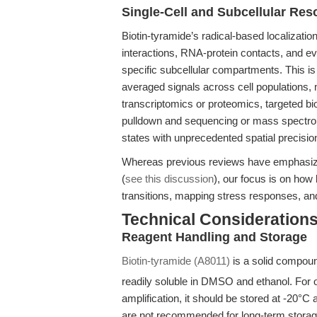
Single-Cell and Subcellular Res
Biotin-tyramide’s radical-based localizati
interactions, RNA-protein contacts, and ev
specific subcellular compartments. This 
averaged signals across cell populations, 
transcriptomics or proteomics, targeted bi
pulldown and sequencing or mass spectrome
states with unprecedented spatial precisio
Whereas previous reviews have emphasiz
(
see this discussion
), our focus is on how 
transitions, mapping stress responses, and
Technical Considerations
Reagent Handling and Storage
Biotin-tyramide (A8011)
is a solid compou
readily soluble in DMSO and ethanol. For
amplification, it should be stored at -20°C
are not recommended for long-term stora