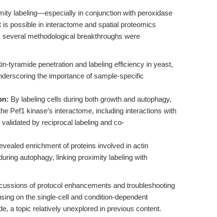
mity labeling—especially in conjunction with peroxidase
is possible in interactome and spatial proteomics
, several methodological breakthroughs were
n-tyramide penetration and labeling efficiency in yeast,
underscoring the importance of sample-specific
on:
By labeling cells during both growth and autophagy,
he Pef1 kinase’s interactome, including interactions with
alidated by reciprocal labeling and co-
vealed enrichment of proteins involved in actin
ring autophagy, linking proximity labeling with
scussions of protocol enhancements and troubleshooting
cusing on the single-cell and condition-dependent
e, a topic relatively unexplored in previous content.