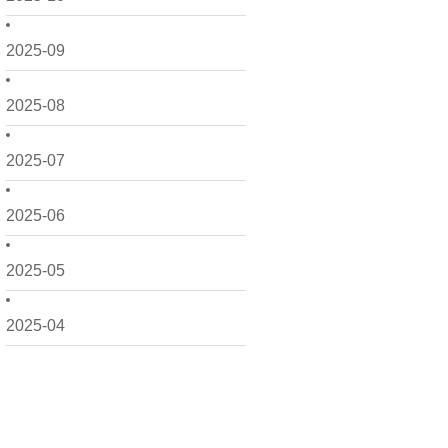
2025-09
2025-08
2025-07
2025-06
2025-05
2025-04