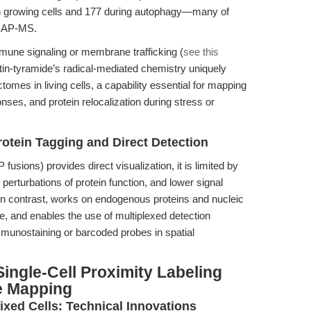
in growing cells and 177 during autophagy—many of
c AP-MS.
mune signaling or membrane trafficking (
see this
tin-tyramide’s radical-mediated chemistry uniquely
omes in living cells, a capability essential for mapping
ses, and protein relocalization during stress or
otein Tagging and Direct Detection
fusions) provides direct visualization, it is limited by
 perturbations of protein function, and lower signal
 in contrast, works on endogenous proteins and nucleic
re, and enables the use of multiplexed detection
mmunostaining or barcoded probes in spatial
ingle-Cell Proximity Labeling
e Mapping
ixed Cells: Technical Innovations