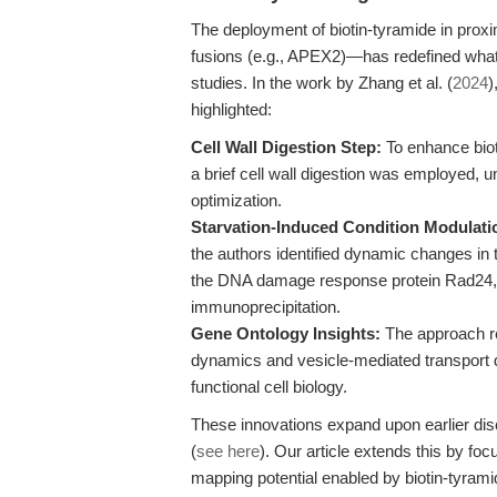
The deployment of biotin-tyramide in proxi
fusions (e.g., APEX2)—has redefined what 
studies. In the work by Zhang et al. (
2024
)
highlighted:
Cell Wall Digestion Step:
To enhance bioti
a brief cell wall digestion was employed, 
optimization.
Starvation-Induced Condition Modulati
the authors identified dynamic changes in t
the DNA damage response protein Rad24, v
immunoprecipitation.
Gene Ontology Insights:
The approach re
dynamics and vesicle-mediated transport du
functional cell biology.
These innovations expand upon earlier di
(
see here
). Our article extends this by fo
mapping potential enabled by biotin-tyramid