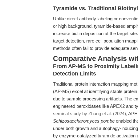
Tyramide vs. Traditional Biotiny
Unlike direct antibody labeling or conventio
or high background, tyramide-based amplif
increase biotin deposition at the target si
target detection, rare cell population mappi
methods often fail to provide adequate sensi
Comparative Analysis wi
From AP-MS to Proximity Labeli
Detection Limits
Traditional protein interaction mapping me
(AP-MS) excel at identifying stable protei
due to sample processing artifacts. The e
engineered peroxidases like APEX2 and ty
seminal study by Zhang et al. (2024)
, APEX
Schizosaccharomyces pombe
enabled the
under both growth and autophagy-inducing c
by enzyme-catalyzed tyramide activation al