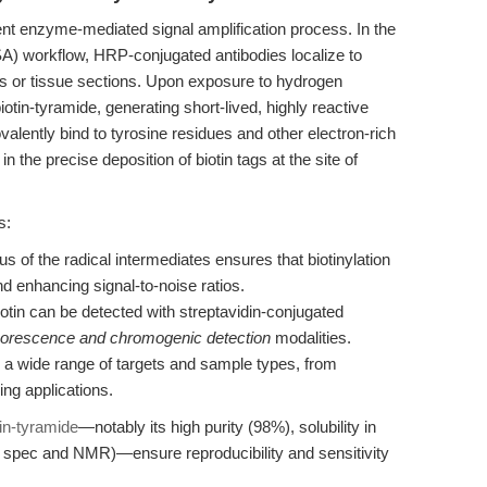
ient enzyme-mediated signal amplification process. In the
SA) workflow, HRP-conjugated antibodies localize to
ells or tissue sections. Upon exposure to hydrogen
otin-tyramide, generating short-lived, highly reactive
valently bind to tyrosine residues and other electron-rich
n the precise deposition of biotin tags at the site of
s:
us of the radical intermediates ensures that biotinylation
nd enhancing signal-to-noise ratios.
otin can be detected with streptavidin-conjugated
uorescence and chromogenic detection
modalities.
 a wide range of targets and sample types, from
ing applications.
tin-tyramide
—notably its high purity (98%), solubility in
pec and NMR)—ensure reproducibility and sensitivity