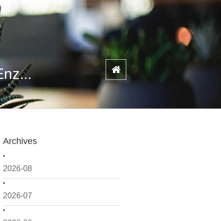
nz...
Archives
2026-08
2026-07