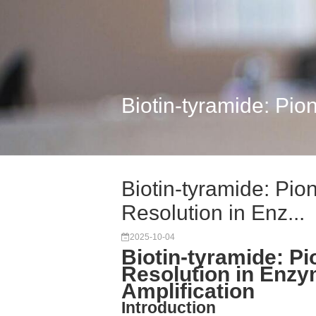
Biotin-tyramide: Pion
Biotin-tyramide: Pio
Resolution in Enz...
2025-10-04
Biotin-tyramide: Pi
Resolution in Enzy
Amplification
Introduction