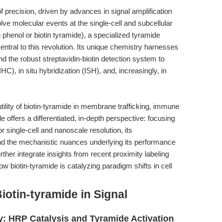
f precision, driven by advances in signal amplification
lve molecular events at the single-cell and subcellular
 phenol or biotin tyramide), a specialized tyramide
entral to this revolution. Its unique chemistry harnesses
 the robust streptavidin-biotin detection system to
C), in situ hybridization (ISH), and, increasingly, in
tility of biotin-tyramide in membrane trafficking, immune
le offers a differentiated, in-depth perspective: focusing
 single-cell and nanoscale resolution, its
 and the mechanistic nuances underlying its performance
urther integrate insights from recent proximity labeling
 how biotin-tyramide is catalyzing paradigm shifts in cell
iotin-tyramide in Signal
: HRP Catalysis and Tyramide Activation