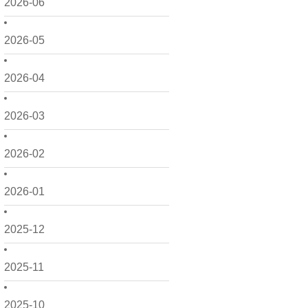
2026-06
2026-05
2026-04
2026-03
2026-02
2026-01
2025-12
2025-11
2025-10