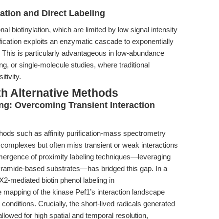
lation and Direct Labeling
nal biotinylation, which are limited by low signal intensity
ication exploits an enzymatic cascade to exponentially
te. This is particularly advantageous in low-abundance
ng, or single-molecule studies, where traditional
tivity.
th Alternative Methods
ng: Overcoming Transient Interaction
thods such as affinity purification-mass spectrometry
n complexes but often miss transient or weak interactions
mergence of proximity labeling techniques—leveraging
ramide-based substrates—has bridged this gap. In a
2-mediated biotin phenol labeling in
 mapping of the kinase Pef1’s interaction landscape
onditions. Crucially, the short-lived radicals generated
lowed for high spatial and temporal resolution,