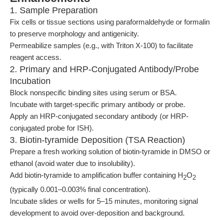
1. Sample Preparation
Fix cells or tissue sections using paraformaldehyde or formalin
to preserve morphology and antigenicity.
Permeabilize samples (e.g., with Triton X-100) to facilitate
reagent access.
2. Primary and HRP-Conjugated Antibody/Probe
Incubation
Block nonspecific binding sites using serum or BSA.
Incubate with target-specific primary antibody or probe.
Apply an HRP-conjugated secondary antibody (or HRP-
conjugated probe for ISH).
3. Biotin-tyramide Deposition (TSA Reaction)
Prepare a fresh working solution of biotin-tyramide in DMSO or
ethanol (avoid water due to insolubility).
Add biotin-tyramide to amplification buffer containing H
O
2
2
(typically 0.001–0.003% final concentration).
Incubate slides or wells for 5–15 minutes, monitoring signal
development to avoid over-deposition and background.