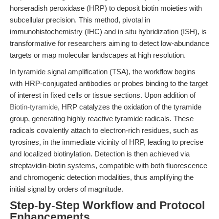
horseradish peroxidase (HRP) to deposit biotin moieties with
subcellular precision. This method, pivotal in
immunohistochemistry (IHC) and in situ hybridization (ISH), is
transformative for researchers aiming to detect low-abundance
targets or map molecular landscapes at high resolution.
In tyramide signal amplification (TSA), the workflow begins
with HRP-conjugated antibodies or probes binding to the target
of interest in fixed cells or tissue sections. Upon addition of
Biotin-tyramide
, HRP catalyzes the oxidation of the tyramide
group, generating highly reactive tyramide radicals. These
radicals covalently attach to electron-rich residues, such as
tyrosines, in the immediate vicinity of HRP, leading to precise
and localized biotinylation. Detection is then achieved via
streptavidin-biotin systems, compatible with both fluorescence
and chromogenic detection modalities, thus amplifying the
initial signal by orders of magnitude.
Step-by-Step Workflow and Protocol
Enhancements