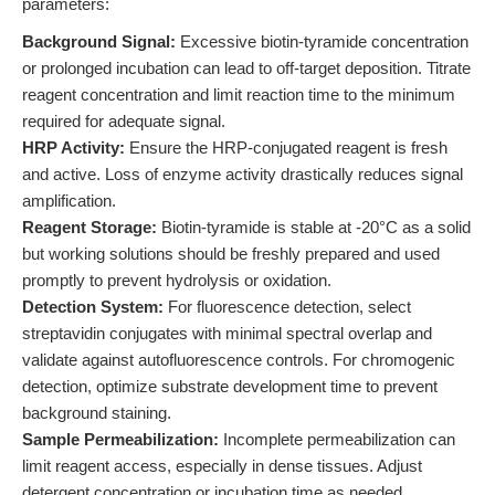
parameters:
Background Signal:
Excessive biotin-tyramide concentration
or prolonged incubation can lead to off-target deposition. Titrate
reagent concentration and limit reaction time to the minimum
required for adequate signal.
HRP Activity:
Ensure the HRP-conjugated reagent is fresh
and active. Loss of enzyme activity drastically reduces signal
amplification.
Reagent Storage:
Biotin-tyramide is stable at -20°C as a solid
but working solutions should be freshly prepared and used
promptly to prevent hydrolysis or oxidation.
Detection System:
For fluorescence detection, select
streptavidin conjugates with minimal spectral overlap and
validate against autofluorescence controls. For chromogenic
detection, optimize substrate development time to prevent
background staining.
Sample Permeabilization:
Incomplete permeabilization can
limit reagent access, especially in dense tissues. Adjust
detergent concentration or incubation time as needed.