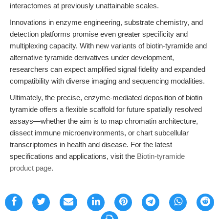
interactomes at previously unattainable scales.
Innovations in enzyme engineering, substrate chemistry, and
detection platforms promise even greater specificity and
multiplexing capacity. With new variants of biotin-tyramide and
alternative tyramide derivatives under development,
researchers can expect amplified signal fidelity and expanded
compatibility with diverse imaging and sequencing modalities.
Ultimately, the precise, enzyme-mediated deposition of biotin
tyramide offers a flexible scaffold for future spatially resolved
assays—whether the aim is to map chromatin architecture,
dissect immune microenvironments, or chart subcellular
transcriptomes in health and disease. For the latest
specifications and applications, visit the
Biotin-tyramide
product page
.