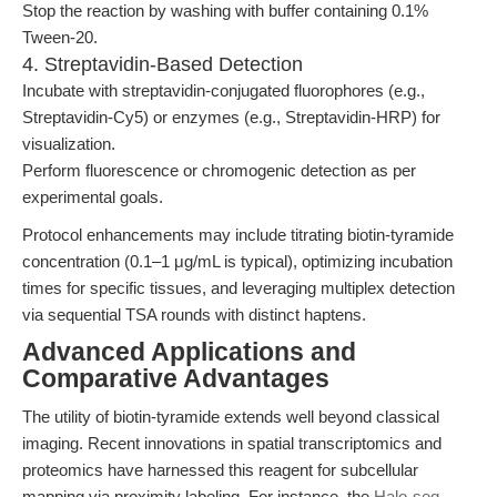
Stop the reaction by washing with buffer containing 0.1%
Tween-20.
4. Streptavidin-Based Detection
Incubate with streptavidin-conjugated fluorophores (e.g.,
Streptavidin-Cy5) or enzymes (e.g., Streptavidin-HRP) for
visualization.
Perform fluorescence or chromogenic detection as per
experimental goals.
Protocol enhancements may include titrating biotin-tyramide
concentration (0.1–1 μg/mL is typical), optimizing incubation
times for specific tissues, and leveraging multiplex detection
via sequential TSA rounds with distinct haptens.
Advanced Applications and
Comparative Advantages
The utility of biotin-tyramide extends well beyond classical
imaging. Recent innovations in spatial transcriptomics and
proteomics have harnessed this reagent for subcellular
mapping via proximity labeling. For instance, the
Halo-seq