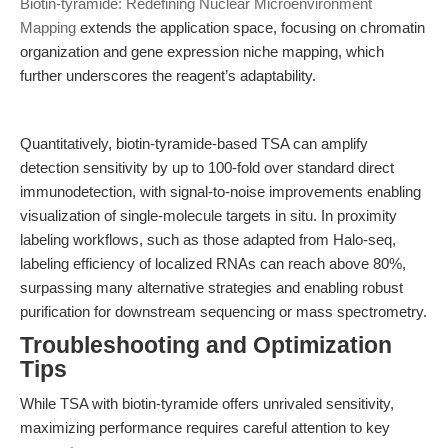
Biotin-tyramide: Redefining Nuclear Microenvironment
Mapping
extends the application space, focusing on chromatin
organization and gene expression niche mapping, which
further underscores the reagent’s adaptability.
Quantitatively, biotin-tyramide-based TSA can amplify
detection sensitivity by up to 100-fold over standard direct
immunodetection, with signal-to-noise improvements enabling
visualization of single-molecule targets in situ. In proximity
labeling workflows, such as those adapted from Halo-seq,
labeling efficiency of localized RNAs can reach above 80%,
surpassing many alternative strategies and enabling robust
purification for downstream sequencing or mass spectrometry.
Troubleshooting and Optimization
Tips
While TSA with biotin-tyramide offers unrivaled sensitivity,
maximizing performance requires careful attention to key