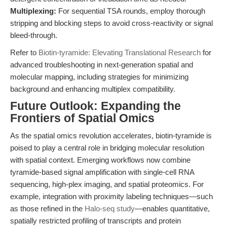
Multiplexing:
For sequential TSA rounds, employ thorough
stripping and blocking steps to avoid cross-reactivity or signal
bleed-through.
Refer to
Biotin-tyramide: Elevating Translational Research
for
advanced troubleshooting in next-generation spatial and
molecular mapping, including strategies for minimizing
background and enhancing multiplex compatibility.
Future Outlook: Expanding the
Frontiers of Spatial Omics
As the spatial omics revolution accelerates, biotin-tyramide is
poised to play a central role in bridging molecular resolution
with spatial context. Emerging workflows now combine
tyramide-based signal amplification with single-cell RNA
sequencing, high-plex imaging, and spatial proteomics. For
example, integration with proximity labeling techniques—such
as those refined in the
Halo-seq study
—enables quantitative,
spatially restricted profiling of transcripts and protein