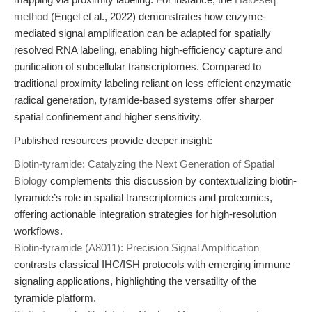
method
(Engel et al., 2022) demonstrates how enzyme-
mediated signal amplification can be adapted for spatially
resolved RNA labeling, enabling high-efficiency capture and
purification of subcellular transcriptomes. Compared to
traditional proximity labeling reliant on less efficient enzymatic
radical generation, tyramide-based systems offer sharper
spatial confinement and higher sensitivity.
Published resources provide deeper insight:
Biotin-tyramide: Catalyzing the Next Generation of Spatial
Biology
complements this discussion by contextualizing biotin-
tyramide’s role in spatial transcriptomics and proteomics,
offering actionable integration strategies for high-resolution
workflows.
Biotin-tyramide (A8011): Precision Signal Amplification
contrasts classical IHC/ISH protocols with emerging immune
signaling applications, highlighting the versatility of the
tyramide platform.