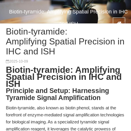
Biotin-tyramide: Amplifying Spatial Precision in IHC
and ISH
Biotin-tyramide:
Amplifying Spatial Precision in
IHC and ISH
2025-10-09
Biotin-tyramide: Amplifying
Spatial Precision in IHC and
ISH
Principle and Setup: Harnessing
Tyramide Signal Amplification
Biotin-tyramide, also known as biotin phenol, stands at the
forefront of enzyme-mediated signal amplification technologies
for biological imaging. As a specialized tyramide signal
amplification reagent, it leverages the catalytic prowess of