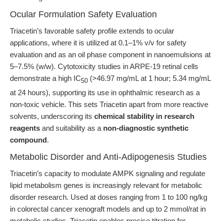
Ocular Formulation Safety Evaluation
Triacetin’s favorable safety profile extends to ocular
applications, where it is utilized at 0.1–1% v/v for safety
evaluation and as an oil phase component in nanoemulsions at
5–7.5% (w/w). Cytotoxicity studies in ARPE-19 retinal cells
demonstrate a high IC
(>46.97 mg/mL at 1 hour; 5.34 mg/mL
50
at 24 hours), supporting its use in ophthalmic research as a
non-toxic vehicle. This sets Triacetin apart from more reactive
solvents, underscoring its
chemical stability in research
reagents
and suitability as a
non-diagnostic synthetic
compound
.
Metabolic Disorder and Anti-Adipogenesis Studies
Triacetin’s capacity to modulate AMPK signaling and regulate
lipid metabolism genes is increasingly relevant for metabolic
disorder research. Used at doses ranging from 1 to 100 ng/kg
in colorectal cancer xenograft models and up to 2 mmol/rat in
metabolic studies, Triacetin enables precise titration for