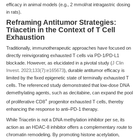
efficacy in animal models (e.g., 2 mmol/rat intragastric dosing
in rats).
Reframing Antitumor Strategies:
Triacetin in the Context of T Cell
Exhaustion
Traditionally, immunotherapeutic approaches have focused on
directly reinvigorating exhausted T cells via PD-1/PD-L1
blockade. However, as elucidated in a pivotal study (
J Clin
Invest. 2023;133(7):e165673
), durable antitumor efficacy is
limited by the fixed epigenetic state of terminally exhausted T
cells. The referenced study demonstrated that low-dose DNA
demethylating agents, such as decitabine, can expand the pool
+
of proliferative CD8
progenitor exhausted T cells, thereby
enhancing the response to anti–PD-1 therapy.
While Triacetin is not a DNA methylation inhibitor per se, its
action as an HDAC-8 inhibitor offers a complementary route to
chromatin remodeling. By promoting histone acetylation,