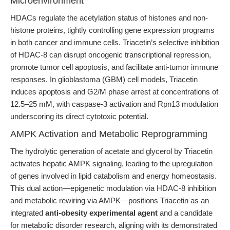
Microenvironment
HDACs regulate the acetylation status of histones and non-
histone proteins, tightly controlling gene expression programs
in both cancer and immune cells. Triacetin’s selective inhibition
of HDAC-8 can disrupt oncogenic transcriptional repression,
promote tumor cell apoptosis, and facilitate anti-tumor immune
responses. In glioblastoma (GBM) cell models, Triacetin
induces apoptosis and G2/M phase arrest at concentrations of
12.5–25 mM, with caspase-3 activation and Rpn13 modulation
underscoring its direct cytotoxic potential.
AMPK Activation and Metabolic Reprogramming
The hydrolytic generation of acetate and glycerol by Triacetin
activates hepatic AMPK signaling, leading to the upregulation
of genes involved in lipid catabolism and energy homeostasis.
This dual action—epigenetic modulation via HDAC-8 inhibition
and metabolic rewiring via AMPK—positions Triacetin as an
integrated
anti-obesity experimental agent
and a candidate
for metabolic disorder research, aligning with its demonstrated