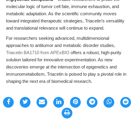
molecular logic of tumor cell fate, immune exhaustion, and
metabolic adaptation. As the scientific community moves
toward integrated therapeutic strategies, Triacetin’s versatility
and translational relevance will continue to expand.
For researchers seeking advanced, multidimensional
approaches to antitumor and metabolic disorder studies,
Triacetin BA1710 from APExBIO
offers a robust, high-purity
solution tailored for innovative experimentation. As new
discoveries emerge at the intersection of epigenetics and
immunometabolism, Triacetin is poised to play a pivotal role in
shaping the next era of biomedical research.