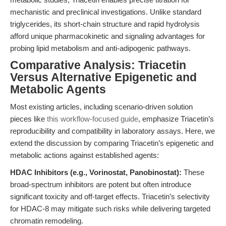
mechanistic and preclinical investigations. Unlike standard
triglycerides, its short-chain structure and rapid hydrolysis
afford unique pharmacokinetic and signaling advantages for
probing lipid metabolism and anti-adipogenic pathways.
Comparative Analysis: Triacetin
Versus Alternative Epigenetic and
Metabolic Agents
Most existing articles, including scenario-driven solution
pieces like
this workflow-focused guide
, emphasize Triacetin’s
reproducibility and compatibility in laboratory assays. Here, we
extend the discussion by comparing Triacetin’s epigenetic and
metabolic actions against established agents:
HDAC Inhibitors (e.g., Vorinostat, Panobinostat):
These
broad-spectrum inhibitors are potent but often introduce
significant toxicity and off-target effects. Triacetin’s selectivity
for HDAC-8 may mitigate such risks while delivering targeted
chromatin remodeling.