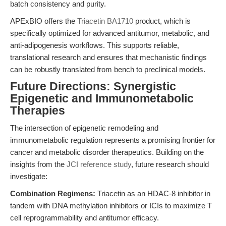
batch consistency and purity.
APExBIO offers the
Triacetin BA1710
product, which is
specifically optimized for advanced antitumor, metabolic, and
anti-adipogenesis workflows. This supports reliable,
translational research and ensures that mechanistic findings
can be robustly translated from bench to preclinical models.
Future Directions: Synergistic
Epigenetic and Immunometabolic
Therapies
The intersection of epigenetic remodeling and
immunometabolic regulation represents a promising frontier for
cancer and metabolic disorder therapeutics. Building on the
insights from the
JCI reference study
, future research should
investigate:
Combination Regimens:
Triacetin as an HDAC-8 inhibitor in
tandem with DNA methylation inhibitors or ICIs to maximize T
cell reprogrammability and antitumor efficacy.