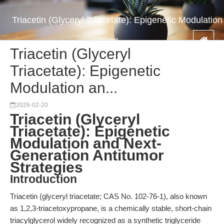
Triacetin (Glyceryl Triacetate): Epigenetic Modulation
an...
Triacetin (Glyceryl
Triacetate): Epigenetic
Modulation an...
2026-02-20
Triacetin (Glyceryl
Triacetate): Epigenetic
Modulation and Next-
Generation Antitumor
Strategies
Introduction
Triacetin (glyceryl triacetate; CAS No. 102-76-1), also known
as 1,2,3-triacetoxypropane, is a chemically stable, short-chain
triacylglycerol widely recognized as a synthetic triglyceride