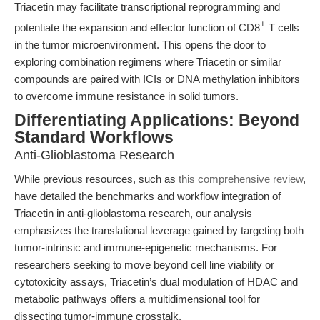
Triacetin may facilitate transcriptional reprogramming and
+
potentiate the expansion and effector function of CD8
T cells
in the tumor microenvironment. This opens the door to
exploring combination regimens where Triacetin or similar
compounds are paired with ICIs or DNA methylation inhibitors
to overcome immune resistance in solid tumors.
Differentiating Applications: Beyond
Standard Workflows
Anti-Glioblastoma Research
While previous resources, such as
this comprehensive review
,
have detailed the benchmarks and workflow integration of
Triacetin in anti-glioblastoma research, our analysis
emphasizes the translational leverage gained by targeting both
tumor-intrinsic and immune-epigenetic mechanisms. For
researchers seeking to move beyond cell line viability or
cytotoxicity assays, Triacetin’s dual modulation of HDAC and
metabolic pathways offers a multidimensional tool for
dissecting tumor-immune crosstalk.