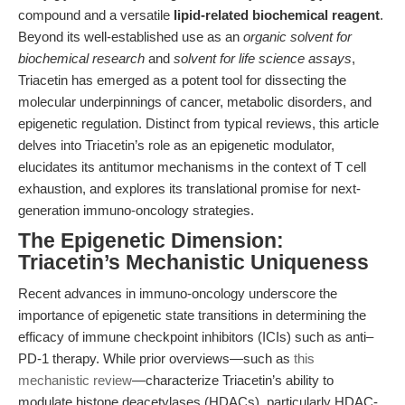
compound and a versatile
lipid-related biochemical reagent
.
Beyond its well-established use as an
organic solvent for
biochemical research
and
solvent for life science assays
,
Triacetin has emerged as a potent tool for dissecting the
molecular underpinnings of cancer, metabolic disorders, and
epigenetic regulation. Distinct from typical reviews, this article
delves into Triacetin’s role as an epigenetic modulator,
elucidates its antitumor mechanisms in the context of T cell
exhaustion, and explores its translational promise for next-
generation immuno-oncology strategies.
The Epigenetic Dimension:
Triacetin’s Mechanistic Uniqueness
Recent advances in immuno-oncology underscore the
importance of epigenetic state transitions in determining the
efficacy of immune checkpoint inhibitors (ICIs) such as anti–
PD-1 therapy. While prior overviews—such as
this
mechanistic review
—characterize Triacetin’s ability to
modulate histone deacetylases (HDACs), particularly HDAC-