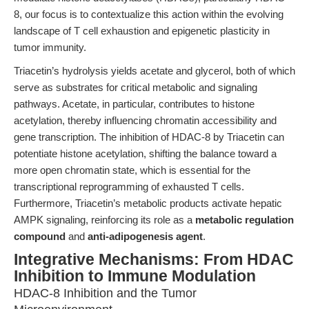
8, our focus is to contextualize this action within the evolving
landscape of T cell exhaustion and epigenetic plasticity in
tumor immunity.
Triacetin’s hydrolysis yields acetate and glycerol, both of which
serve as substrates for critical metabolic and signaling
pathways. Acetate, in particular, contributes to histone
acetylation, thereby influencing chromatin accessibility and
gene transcription. The inhibition of HDAC-8 by Triacetin can
potentiate histone acetylation, shifting the balance toward a
more open chromatin state, which is essential for the
transcriptional reprogramming of exhausted T cells.
Furthermore, Triacetin’s metabolic products activate hepatic
AMPK signaling, reinforcing its role as a
metabolic regulation
compound
and
anti-adipogenesis agent
.
Integrative Mechanisms: From HDAC
Inhibition to Immune Modulation
HDAC-8 Inhibition and the Tumor