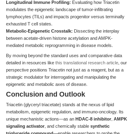
Longitudinal Immune Profiling:
Evaluating how Triacetin
modulates the epigenetic landscape of tumor-infiltrating
lymphocytes (TILs) and impacts progenitor versus terminally
exhausted T cell states.
Metabolic-Epigenetic Crosstalk:
Dissecting the interplay
between acetate-driven histone acetylation and AMPK-
mediated metabolic reprogramming in disease models.
By moving beyond the standard uses and comparative data
detailed in resources like
this translational research article
, our
perspective positions Triacetin not just as a reagent, but as a
strategic modulator for interrogating and manipulating the
epigenetic and metabolic axes of disease.
Conclusion and Outlook
Triacetin (glyceryl triacetate) stands at the nexus of lipid
metabolism, epigenetic regulation, and immuno-oncology. Its
unique mechanistic actions—as an
HDAC-8 inhibitor
,
AMPK
signaling activator
, and chemically stable
synthetic
triglyceride compound
—enable researchers to probe the