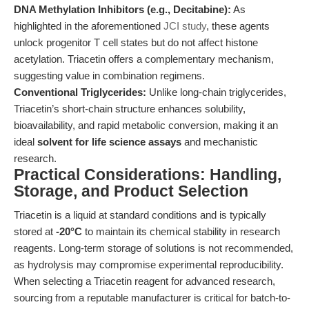
DNA Methylation Inhibitors (e.g., Decitabine):
As
highlighted in the aforementioned
JCI study
, these agents
unlock progenitor T cell states but do not affect histone
acetylation. Triacetin offers a complementary mechanism,
suggesting value in combination regimens.
Conventional Triglycerides:
Unlike long-chain triglycerides,
Triacetin’s short-chain structure enhances solubility,
bioavailability, and rapid metabolic conversion, making it an
ideal
solvent for life science assays
and mechanistic
research.
Practical Considerations: Handling,
Storage, and Product Selection
Triacetin is a liquid at standard conditions and is typically
stored at
-20°C
to maintain its chemical stability in research
reagents. Long-term storage of solutions is not recommended,
as hydrolysis may compromise experimental reproducibility.
When selecting a Triacetin reagent for advanced research,
sourcing from a reputable manufacturer is critical for batch-to-